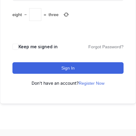
eight
−
=
three
Keep me signed in
Forgot Password?
Sign In
Don't have an account?
Register Now