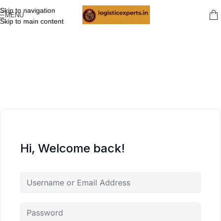
Skip to navigation
Skip to navigation
MENU
Skip to main content
Skip to main content
Hi, Welcome back!