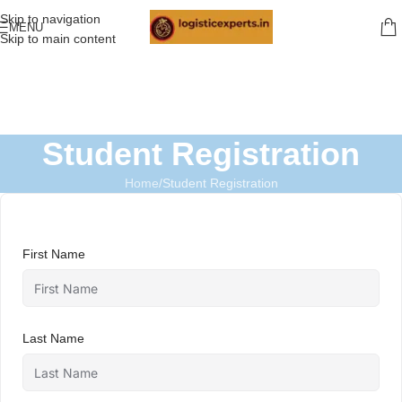
Skip to navigation
MENU
Skip to main content
Student Registration
Home
Student Registration
First Name
Last Name