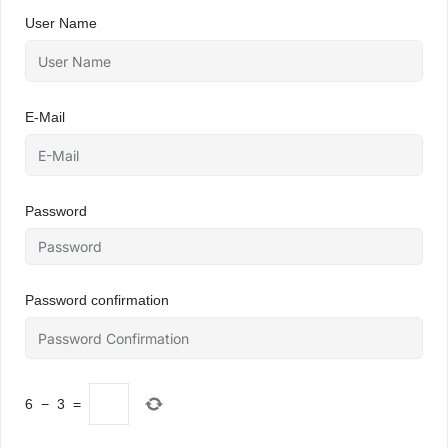
User Name
E-Mail
Password
Password confirmation
6
−
3
=