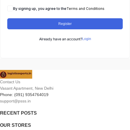
By signing up, you agree to the
Terms and Conditions
Register
Already have an account?
Login
Contact Us
Vasant Apartment, New Delhi
Phone: (091) 9354764019
support@psss.in
RECENT POSTS
OUR STORES