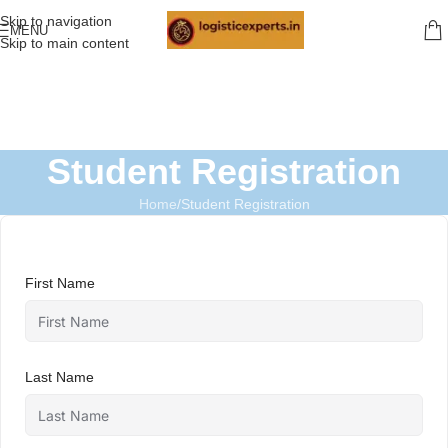
Skip to navigation
MENU
Skip to main content
Student Registration
Home
Student Registration
First Name
Last Name