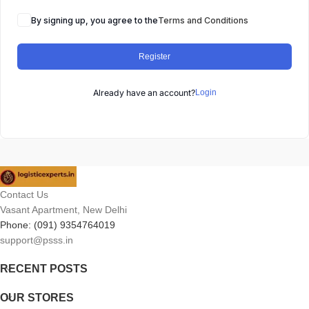
By signing up, you agree to the
Terms and Conditions
Register
Already have an account?
Login
Contact Us
Vasant Apartment, New Delhi
Phone: (091) 9354764019
support@psss.in
RECENT POSTS
OUR STORES