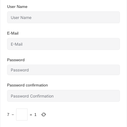
User Name
E-Mail
Password
Password confirmation
7
−
=
1