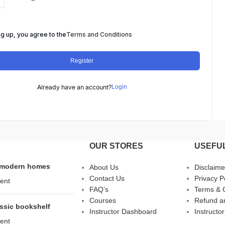
ng up, you agree to the
Terms and Conditions
Register
Already have an account?
Login
OUR STORES
USEFUL
s modern homes
About Us
Disclaime
Contact Us
Privacy P
ent
FAQ’s
Terms & 
Courses
Refund an
assic bookshelf
Instructor Dashboard
Instructor
ent