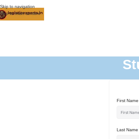
Skip to navigation
Skip to main content
St
First Name
Last Name