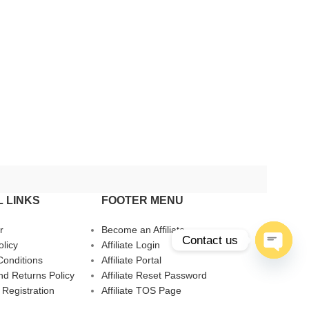
 LINKS
FOOTER MENU
r
Become an Affiliate
Contact us
olicy
Affiliate Login
Conditions
Affiliate Portal
Open
d Returns Policy
Affiliate Reset Password
chaty
 Registration
Affiliate TOS Page