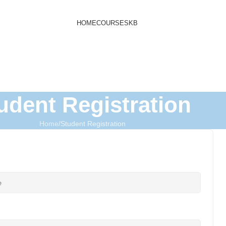
HOME
COURSES
KB
udent Registration
Home
Student Registration