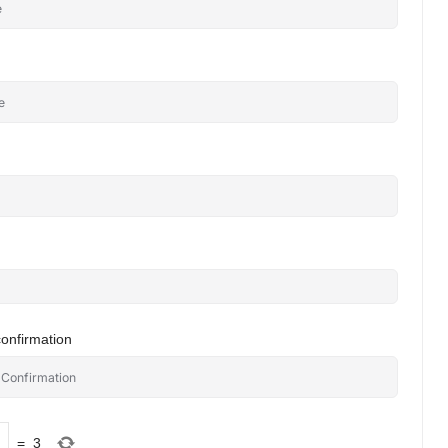
onfirmation
=
3