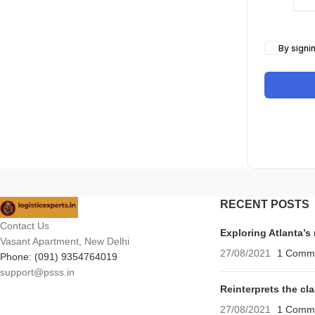
By signi
RECENT POSTS
Contact Us
Exploring Atlanta’
Vasant Apartment, New Delhi
27/08/2021
1 Comm
Phone: (091) 9354764019
support@psss.in
Reinterprets the cl
27/08/2021
1 Comm