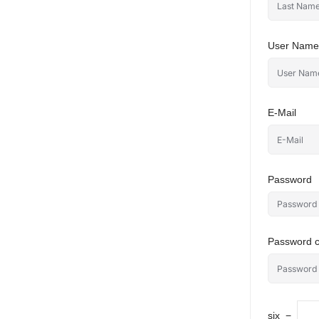
User Name
E-Mail
Password
Password c
six
−