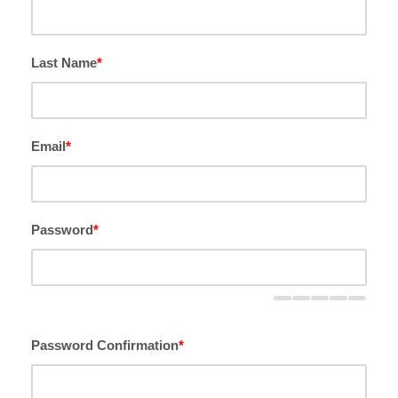
Last Name
*
Email
*
Password
*
Password Confirmation
*