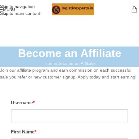
Skip to navigation
MENU
Skip to main content
Become an Affiliate
Home
Become an Affiliate
Join our affiliate program and earn commission on each successful
sale you refer or new customer signup. Apply today and start earning!
Username
*
First Name
*