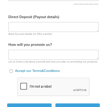
Direct Deposit (Payout details)
Bank Account details for Wire transfer.
How will you promote us?
Let us know a bit about yourself and how you plan on promoting our products.
Accept our Terms&Conditions