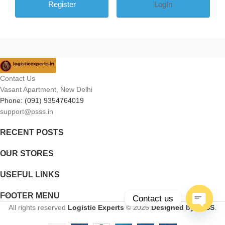
LogIn
Contact Us
Vasant Apartment, New Delhi
Phone: (091) 9354764019
support@psss.in
RECENT POSTS
OUR STORES
USEFUL LINKS
FOOTER MENU
Contact us
All rights reserved
Logistic Experts
© 2026
Designed by PSSS
.
Open