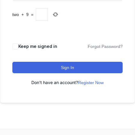
two
+
9
=
Keep me signed in
Forgot Password?
Sign In
Don't have an account?
Register Now