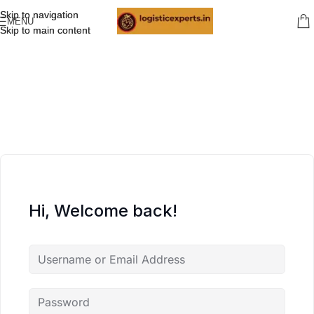
Skip to navigation
Skip to navigation
MENU
Skip to main content
Skip to main content
Hi, Welcome back!