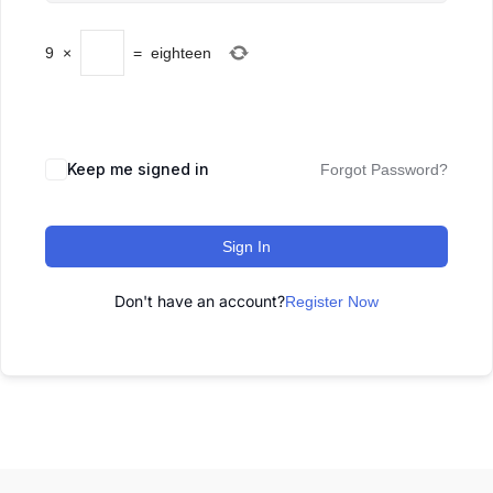
9
×
=
eighteen
Keep me signed in
Forgot Password?
Sign In
Don't have an account?
Register Now