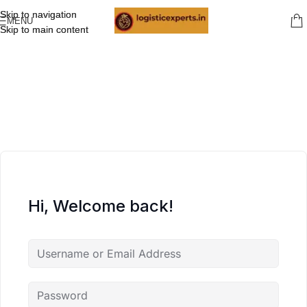
Skip to navigation
Skip to navigation
MENU
Skip to main content
Skip to main content
Hi, Welcome back!