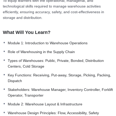
To equip learners with the operational, managerial, and
technological skills required to manage warehouse activities
efficiently, ensuring accuracy, safety, and cost-effectiveness in
storage and distribution.
What Will You Learn?
Module 1: Introduction to Warehouse Operations
Role of Warehousing in the Supply Chain
Types of Warehouses: Public, Private, Bonded, Distribution
Centers, Cold Storage
Key Functions: Receiving, Put-away, Storage, Picking, Packing,
Dispatch
Stakeholders: Warehouse Manager, Inventory Controller, Forklift
Operator, Transporter
Module 2: Warehouse Layout & Infrastructure
Warehouse Design Principles: Flow, Accessibility, Safety