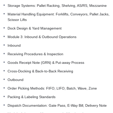
Storage Systems: Pallet Racking, Shelving, AS/RS, Mezzanine
Material Handling Equipment: Forklifts, Conveyors, Pallet Jacks,
Scissor Lifts
Dock Design & Yard Management
Module 3: Inbound & Outbound Operations
Inbound
Receiving Procedures & Inspection
Goods Receipt Note (GRN) & Put-away Process
Cross-Docking & Back-to-Back Receiving
Outbound
Order Picking Methods: FIFO, LIFO, Batch, Wave, Zone
Packing & Labeling Standards
Dispatch Documentation: Gate Pass, E-Way Bill, Delivery Note