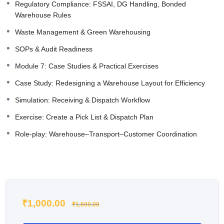
Regulatory Compliance: FSSAI, DG Handling, Bonded
Warehouse Rules
Waste Management & Green Warehousing
SOPs & Audit Readiness
Module 7: Case Studies & Practical Exercises
Case Study: Redesigning a Warehouse Layout for Efficiency
Simulation: Receiving & Dispatch Workflow
Exercise: Create a Pick List & Dispatch Plan
Role-play: Warehouse–Transport–Customer Coordination
₹
1,000.00
₹
1,500.00