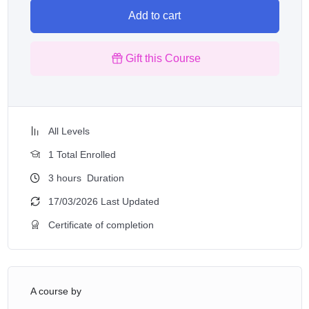
Add to cart
Gift this Course
All Levels
1 Total Enrolled
3
hours
Duration
17/03/2026 Last Updated
Certificate of completion
A course by