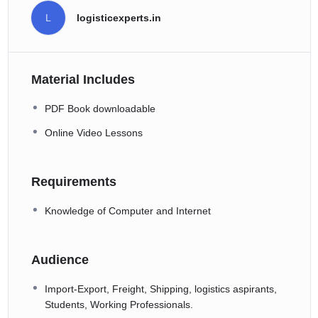
L
logisticexperts.in
Material Includes
PDF Book downloadable
Online Video Lessons
Requirements
Knowledge of Computer and Internet
Audience
Import-Export, Freight, Shipping, logistics aspirants,
Students, Working Professionals.