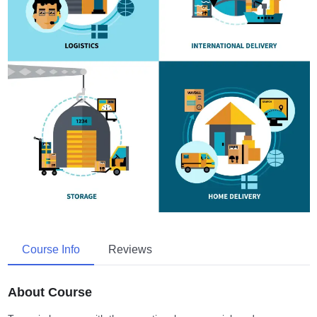
Course Info
Reviews
About Course