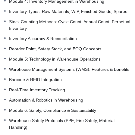
Module 4: Inventory Management in Warehousing
Inventory Types: Raw Materials, WIP, Finished Goods, Spares
Stock Counting Methods: Cycle Count, Annual Count, Perpetual
Inventory
Inventory Accuracy & Reconciliation
Reorder Point, Safety Stock, and EOQ Concepts
Module 5: Technology in Warehouse Operations
Warehouse Management Systems (WMS): Features & Benefits
Barcode & RFID Integration
Real-Time Inventory Tracking
Automation & Robotics in Warehousing
Module 6: Safety, Compliance & Sustainability
Warehouse Safety Protocols (PPE, Fire Safety, Material
Handling)