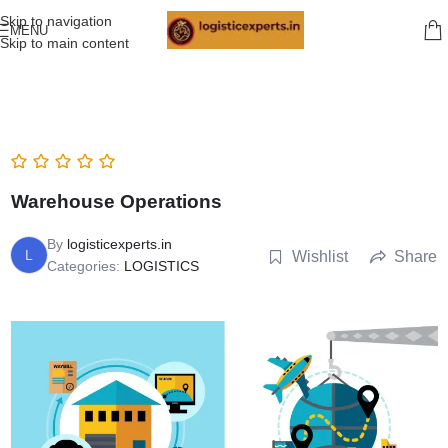
Skip to navigation
MENU
Skip to main content
Warehouse Operations
By
logisticexperts.in
L
Wishlist
Share
Categories:
LOGISTICS