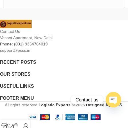
Contact Us
Vasant Apartment, New Delhi
Phone: (091) 9354764019
support@psss.in
RECENT POSTS
OUR STORES
USEFUL LINKS
FOOTER MENU
Contact us
All rights reserved
Logistic Experts
© 2026
Designed by PSSS
.
Open
chaty