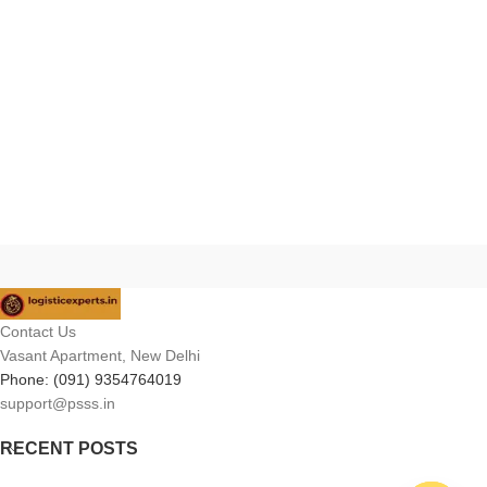
Contact Us
Vasant Apartment, New Delhi
Phone: (091) 9354764019
support@psss.in
RECENT POSTS