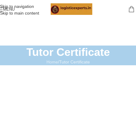
Skip to navigation
MENU
Skip to main content
Tutor Certificate
Home
Tutor Certificate