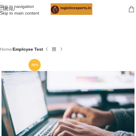
Skip to navigation
MENU
Skip to main content
Home
Employee Test
-33%