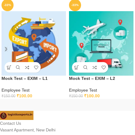
-33%
-33%
Mock Test – EXIM – L1
Mock Test – EXIM – L2
Employee Test
Employee Test
₹
100.00
₹
100.00
₹
150.00
₹
150.00
Contact Us
Vasant Apartment, New Delhi