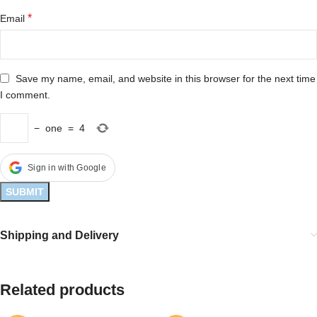
*
Email
Save my name, email, and website in this browser for the next time
I comment.
−
one
=
4
Sign in with Google
Shipping and Delivery
Related products