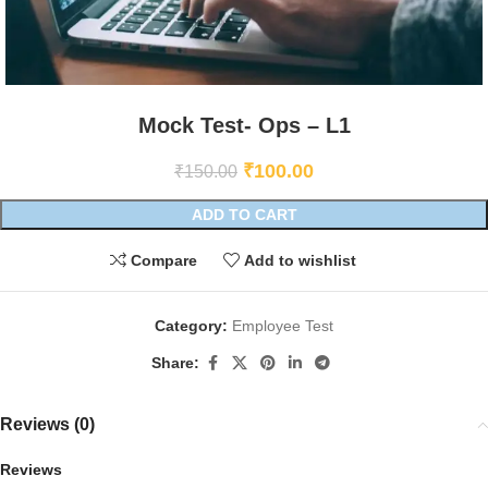
Mock Test- Ops – L1
₹
100.00
₹
150.00
ADD TO CART
Compare
Add to wishlist
Category:
Employee Test
Share:
Reviews (0)
Reviews