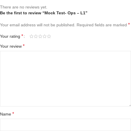
There are no reviews yet.
Be the first to review “Mock Test- Ops – L1”
*
Your email address will not be published.
Required fields are marked
*
Your rating
*
Your review
*
Name