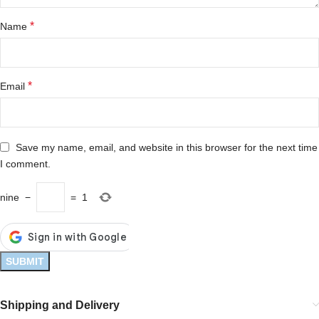
*
Name
*
Email
Save my name, email, and website in this browser for the next time
I comment.
nine
−
=
1
Shipping and Delivery