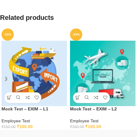
Related products
-33%
-33%
Mock Test – EXIM – L1
Mock Test – EXIM – L2
Employee Test
Employee Test
₹
100.00
₹
100.00
₹
150.00
₹
150.00