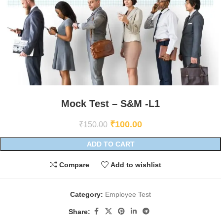
Mock Test – S&M -L1
₹
100.00
₹
150.00
ADD TO CART
Compare
Add to wishlist
Category:
Employee Test
Share: