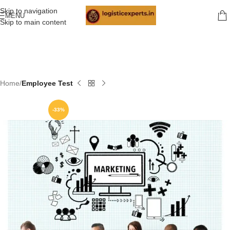
Skip to navigation
MENU
Skip to main content
Home
Employee Test
-33%