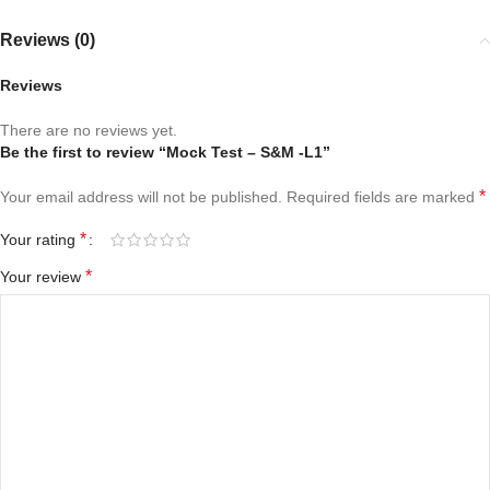
Reviews (0)
Reviews
There are no reviews yet.
Be the first to review “Mock Test – S&M -L1”
*
Your email address will not be published.
Required fields are marked
*
Your rating
*
Your review